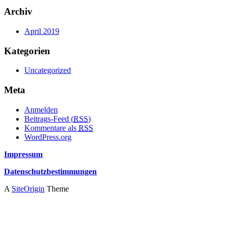
Archiv
April 2019
Kategorien
Uncategorized
Meta
Anmelden
Beitrags-Feed (
RSS
)
Kommentare als
RSS
WordPress.org
Impressum
Datenschutzbestimmungen
A
SiteOrigin
Theme