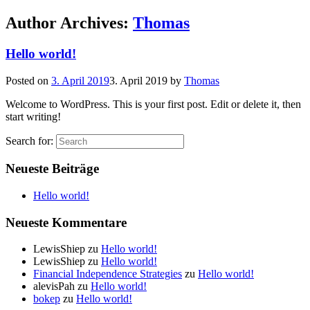
Author Archives:
Thomas
Hello world!
Posted on
3. April 2019
3. April 2019
by
Thomas
Welcome to WordPress. This is your first post. Edit or delete it, then
start writing!
Search for:
Neueste Beiträge
Hello world!
Neueste Kommentare
LewisShiep
zu
Hello world!
LewisShiep
zu
Hello world!
Financial Independence Strategies
zu
Hello world!
alevisPah
zu
Hello world!
bokep
zu
Hello world!